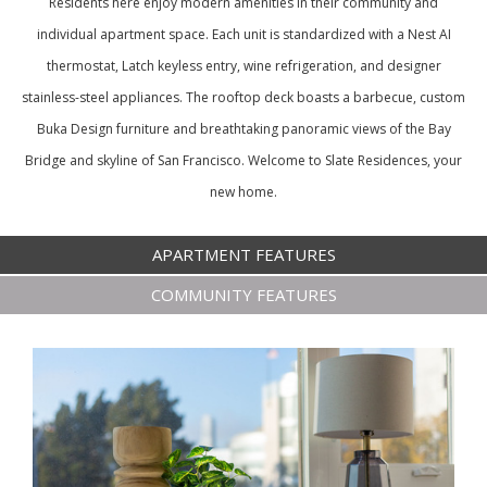
Residents here enjoy modern amenities in their community and
individual apartment space. Each unit is standardized with a Nest AI
thermostat, Latch keyless entry, wine refrigeration, and designer
stainless-steel appliances. The rooftop deck boasts a barbecue, custom
Buka Design furniture and breathtaking panoramic views of the Bay
Bridge and skyline of San Francisco. Welcome to Slate Residences, your
new home.
APARTMENT FEATURES
COMMUNITY FEATURES