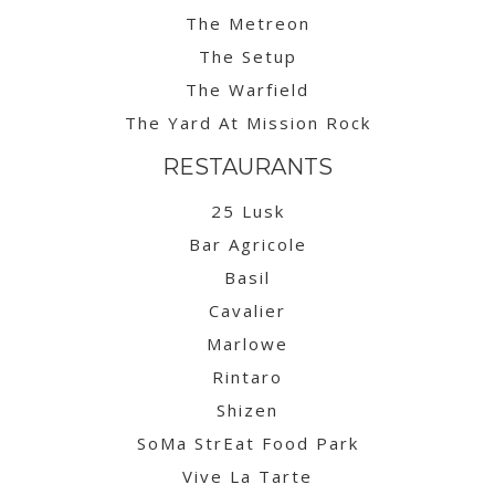
The Metreon
The Setup
The Warfield
The Yard At Mission Rock
RESTAURANTS
25 Lusk
Bar Agricole
Basil
Cavalier
Marlowe
Rintaro
Shizen
SoMa StrEat Food Park
Vive La Tarte