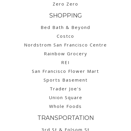
Zero Zero
SHOPPING
Bed Bath & Beyond
Costco
Nordstrom San Francisco Centre
Rainbow Grocery
REI
San Francisco Flower Mart
Sports Basement
Trader Joe's
Union Square
Whole Foods
TRANSPORTATION
3rd St & Folsom St