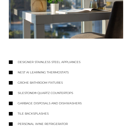
DESIGNER STAINLESS STEEL APPLIANCES
NEST AI LEARNING THERMOSTATS
GROHE BATHROOM FIXTURES
SILESTONE® QUARTZ COUNTERTOPS
GARBAGE DISPOSALS AND DISHWASHERS
TILE BACKSPLASHES
PERSONAL WINE REFRIGERATOR