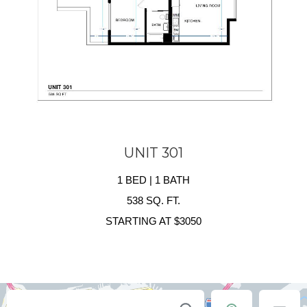
UNIT 301
1 BED | 1 BATH
538 SQ. FT.
STARTING AT $3050