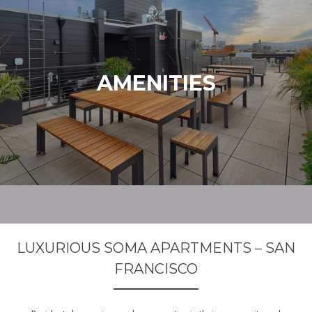
AMENITIES
LUXURIOUS SOMA APARTMENTS – SAN
FRANCISCO