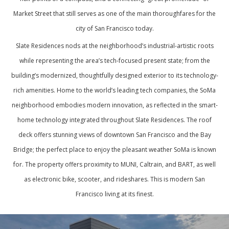
Market Street that still serves as one of the main thoroughfares for the
city of San Francisco today.
Slate Residences nods at the neighborhood’s industrial-artistic roots
while representing the area’s tech-focused present state; from the
building’s modernized, thoughtfully designed exterior to its technology-
rich amenities. Home to the world’s leading tech companies, the SoMa
neighborhood embodies modern innovation, as reflected in the smart-
home technology integrated throughout Slate Residences. The roof
deck offers stunning views of downtown San Francisco and the Bay
Bridge; the perfect place to enjoy the pleasant weather SoMa is known
for. The property offers proximity to MUNI, Caltrain, and BART, as well
as electronic bike, scooter, and rideshares. This is modern San
Francisco living at its finest.